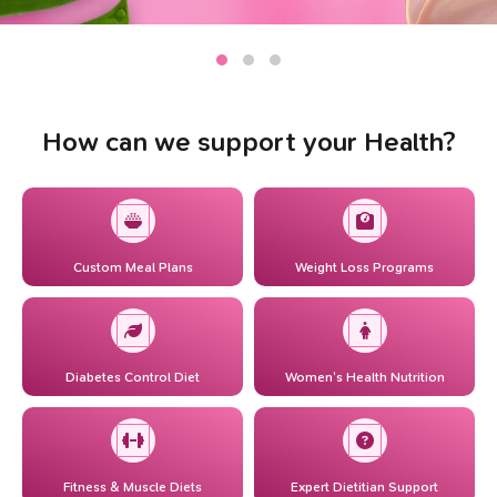
How can we support your Health?
Custom Meal Plans
Weight Loss Programs
Diabetes Control Diet
Women’s Health Nutrition
Fitness & Muscle Diets
Expert Dietitian Support