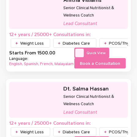
Anitha Villiams
Senior Clinical Nutritionist &
Wellness Coatch
Lead Consultant
12+ years / 25000+ Consultations in:
Weight Loss
Diabetes Care
PCOS/Thyroid
Starts From ₹1500.00
Quick View
Language:
Book a Consultation
English, Spanish, French, Malayalam
Dt. Salma Hassan
Senior Clinical Nutritionist &
Wellness Coatch
Lead Consultant
12+ years / 25000+ Consultations in:
Weight Loss
Diabetes Care
PCOS/Thyroid