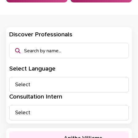
Discover Professionals
Select Language
Select
Consultation Intern
Select