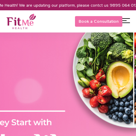
ealth! We are updating our platform, please contct us 9895 064 012
Book a Consultation