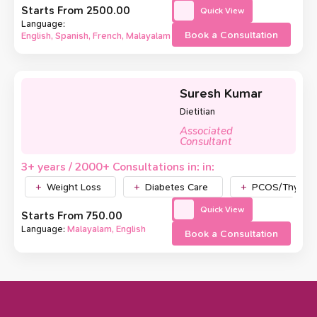
Starts From ₹2500.00
Quick View
Language:
Book a Consultation
English, Spanish, French, Malayalam
Suresh Kumar
Dietitian
Associated
Consultant
3+ years / 2000+ Consultations in: in:
Weight Loss
Diabetes Care
PCOS/Thyroid
Quick View
Starts From ₹750.00
Language:
Malayalam, English
Book a Consultation