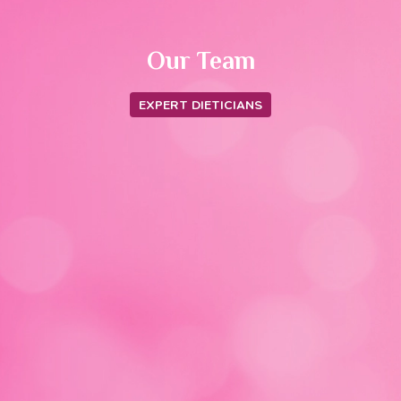
Our Team
EXPERT DIETICIANS