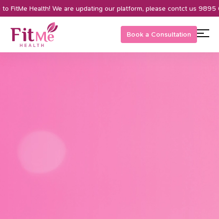
 FitMe Health! We are updating our platform, please contct us 9895 0
Book a Consultation