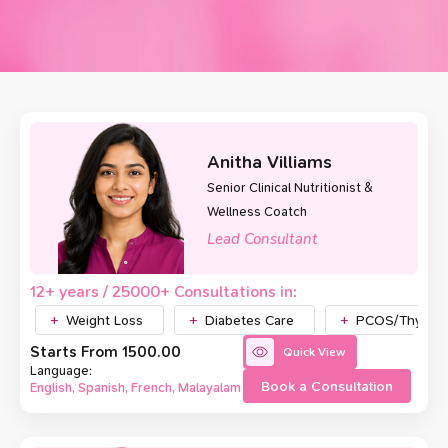
Anitha Villiams
Senior Clinical Nutritionist &
Wellness Coatch
Lead Consultant
12+ years / 25000+ Consultations in:
Weight Loss
Diabetes Care
PCOS/Thyroid
Starts From ₹1500.00
Quick View
Language:
Book a Consultation
English, Spanish, French, Malayalam