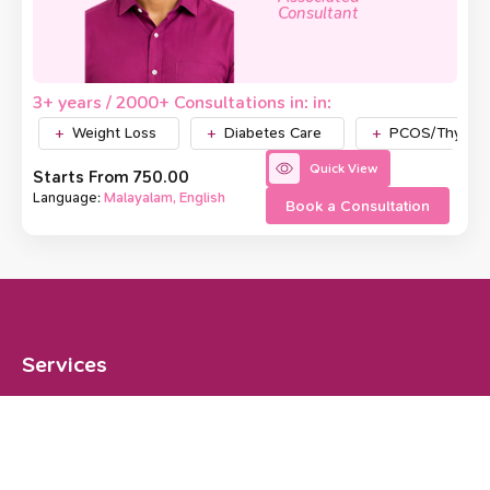
Consultant
3+ years / 2000+ Consultations in: in:
Weight Loss
Diabetes Care
PCOS/Thyroid
Quick View
Starts From ₹750.00
Language:
Malayalam, English
Book a Consultation
Services
Weight Loss
Diabetes Care
PCOS/Thyroid
Gut Health