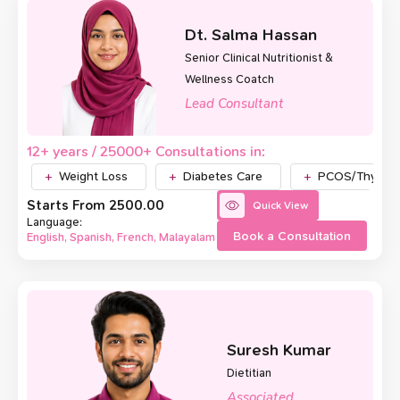
Dt. Salma Hassan
Senior Clinical Nutritionist &
Wellness Coatch
Lead Consultant
12+ years / 25000+ Consultations in:
Weight Loss
Diabetes Care
PCOS/Thyroid
Starts From ₹2500.00
Quick View
Language:
Book a Consultation
English, Spanish, French, Malayalam
Suresh Kumar
Dietitian
Associated